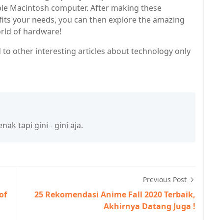
le Macintosh computer. After making these
 fits your needs, you can then explore the amazing
orld of hardware!
 to other interesting articles about technology only
k tapi gini - gini aja.
Previous Post
of
25 Rekomendasi Anime Fall 2020 Terbaik,
Akhirnya Datang Juga !