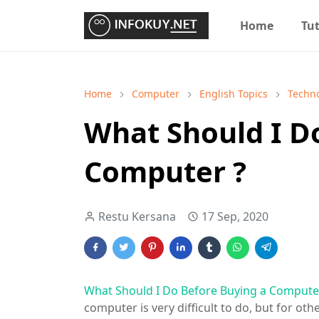
Home
Tut
Home
Computer
English Topics
Techn
What Should I D
Computer ?
Restu Kersana
17 Sep, 2020
What Should I Do Before Buying a Compute
computer is very difficult to do, but for othe