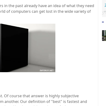
n the past already have an idea of ​​what they need
ld of computers can get lost in the wide variety of
st. Of course that answer is highly subjective
m another. Our definition of "best" is fastest and