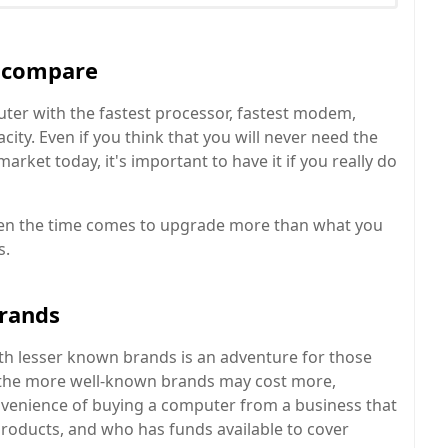
d compare
ter with the fastest processor, fastest modem,
ity. Even if you think that you will never need the
rket today, it's important to have it if you really do
hen the time comes to upgrade more than what you
s.
brands
th lesser known brands is an adventure for those
the more well-known brands may cost more,
nvenience of buying a computer from a business that
 products, and who has funds available to cover