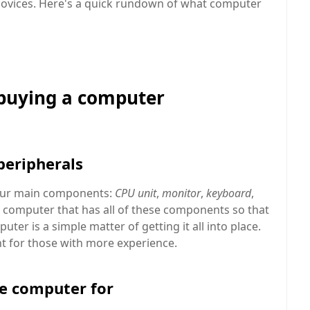
novices. Here's a quick rundown of what computer
 buying a computer
peripherals
our main components:
CPU unit
,
monitor
,
keyboard
,
y a computer that has all of these components so that
er is a simple matter of getting it all into place.
t for those with more experience.
he computer for