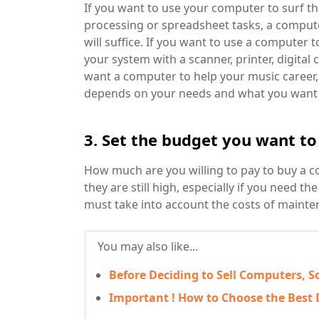
If you want to use your computer to surf t
processing or spreadsheet tasks, a comput
will suffice. If you want to use a computer 
your system with a scanner, printer, digital 
want a computer to help your music career, 
depends on your needs and what you want t
3. Set the budget you want to
How much are you willing to pay to buy a 
they are still high, especially if you need 
must take into account the costs of mainte
You may also like...
Before Deciding to Sell Computers, S
Important ! How to Choose the Best 