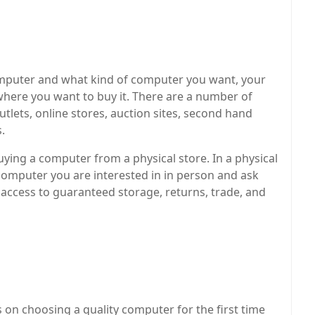
computer and what kind of computer you want, your
where you want to buy it. There are a number of
tlets, online stores, auction sites, second hand
s.
ng a computer from a physical store. In a physical
computer you are interested in in person and ask
access to guaranteed storage, returns, trade, and
s on choosing a quality computer for the first time