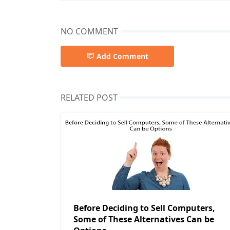
NO COMMENT
Add Comment
RELATED POST
Before Deciding to Sell Computers,
Some of These Alternatives Can be