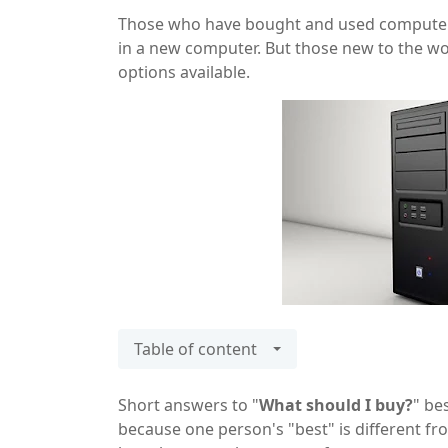
Those who have bought and used computers i
in a new computer. But those new to the wor
options available.
Table of content
Short answers to "
What should I buy?
" be
because one person's "best" is different fro