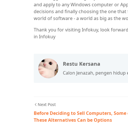
and apply to any Windows computer or App
decisions and finally choosing the one that
world of software - a world as big as the w
Thank you for visiting Infokuy, look forward
in Infokuy
Restu Kersana
Calon Jenazah, pengen hidup ena
Next Post
Before Deciding to Sell Computers, Some 
These Alternatives Can be Options