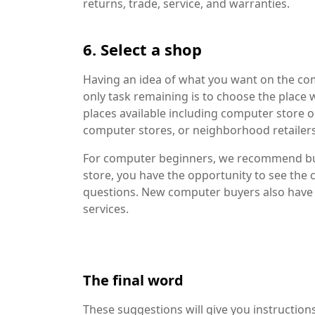
returns, trade, service, and warranties.
6. Select a shop
Having an idea of ​​what you want on the 
only task remaining is to choose the place 
places available including computer store ou
computer stores, or neighborhood retailer
For computer beginners, we recommend buyi
store, you have the opportunity to see the 
questions. New computer buyers also have 
services.
The final word
These suggestions will give you instruction