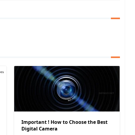
Important ! How to Choose the Best
Digital Camera