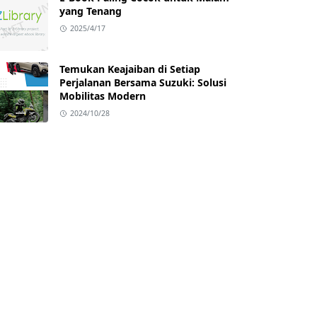
yang Tenang
2025/4/17
Temukan Keajaiban di Setiap
Perjalanan Bersama Suzuki: Solusi
Mobilitas Modern
2024/10/28