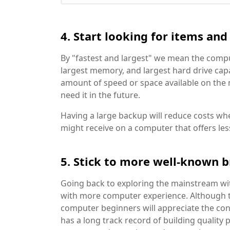
4. Start looking for items an
By "fastest and largest" we mean the compu
largest memory, and largest hard drive capac
amount of speed or space available on the ma
need it in the future.
Having a large backup will reduce costs w
might receive on a computer that offers les
5. Stick to more well-known 
Going back to exploring the mainstream wi
with more computer experience. Although 
computer beginners will appreciate the co
has a long track record of building quality