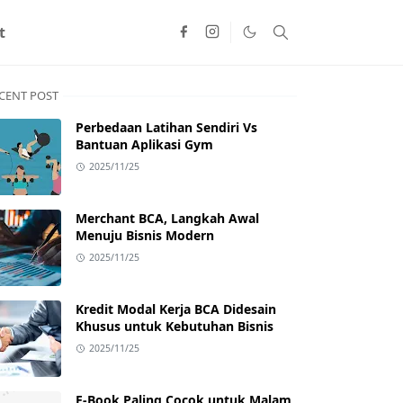
t
CENT POST
Perbedaan Latihan Sendiri Vs
Bantuan Aplikasi Gym
2025/11/25
Merchant BCA, Langkah Awal
Menuju Bisnis Modern
2025/11/25
Kredit Modal Kerja BCA Didesain
Khusus untuk Kebutuhan Bisnis
2025/11/25
E-Book Paling Cocok untuk Malam