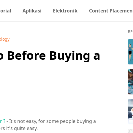
orial
Aplikasi
Elektronik
Content Placemen
RE
ology
o Before Buying a
r ?
- It's not easy, for some people buying a
rs it's quite easy.