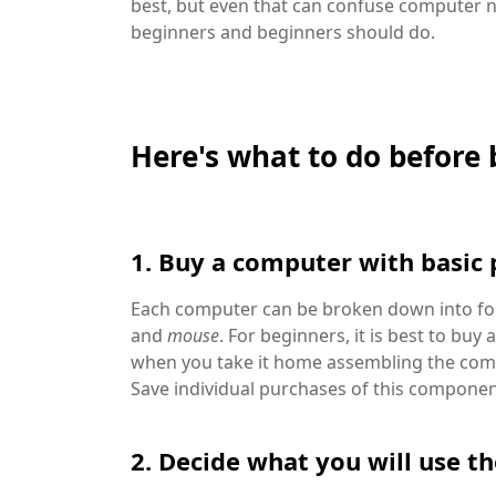
best, but even that can confuse computer 
beginners and beginners should do.
Here's what to do before
1. Buy a computer with basic 
Each computer can be broken down into f
and
mouse
. For beginners, it is best to bu
when you take it home assembling the comput
Save individual purchases of this componen
2. Decide what you will use t