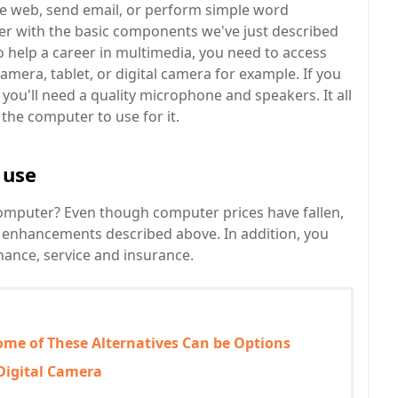
he web, send email, or perform simple word
er with the basic components we've just described
to help a career in multimedia, you need to access
camera, tablet, or digital camera for example. If you
you'll need a quality microphone and speakers. It all
he computer to use for it.
 use
computer? Even though computer prices have fallen,
the enhancements described above. In addition, you
nance, service and insurance.
ome of These Alternatives Can be Options
Digital Camera